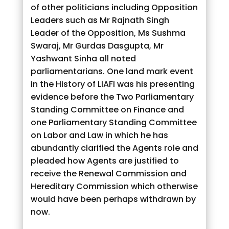
of other politicians including Opposition
Leaders such as Mr Rajnath Singh
Leader of the Opposition, Ms Sushma
Swaraj, Mr Gurdas Dasgupta, Mr
Yashwant Sinha all noted
parliamentarians. One land mark event
in the History of LIAFI was his presenting
evidence before the Two Parliamentary
Standing Committee on Finance and
one Parliamentary Standing Committee
on Labor and Law in which he has
abundantly clarified the Agents role and
pleaded how Agents are justified to
receive the Renewal Commission and
Hereditary Commission which otherwise
would have been perhaps withdrawn by
now.