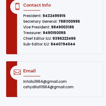
Contact Info

President:
9432495915
Secretary General:
7981100995
Vice President:
9849003185
Treasurer:
9490150055
Chief Editor ILU:
9396222466
Sub-Editor ILU:
9440794044
Email

infoilu1964@gmail.com
cshydliafi1964@gmail.com