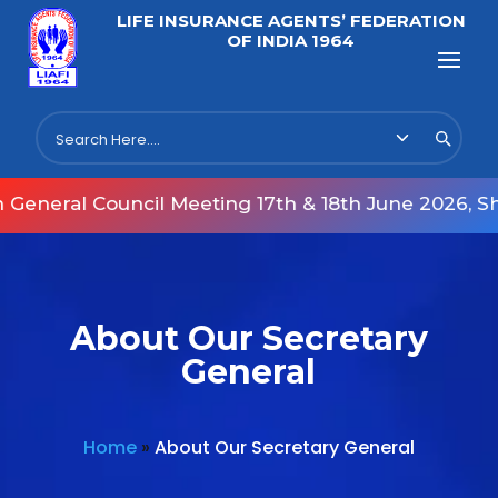
LIFE INSURANCE AGENTS’ FEDERATION
OF INDIA 1964
neral Council Meeting 17th & 18th June 2026, Shu
About Our Secretary
General
Home
»
About Our Secretary General