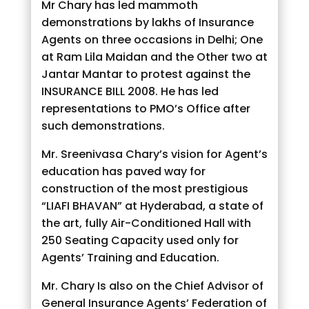
Mr Chary has led mammoth
demonstrations by lakhs of Insurance
Agents on three occasions in Delhi; One
at Ram Lila Maidan and the Other two at
Jantar Mantar to protest against the
INSURANCE BILL 2008. He has led
representations to PMO’s Office after
such demonstrations.
Mr. Sreenivasa Chary’s vision for Agent’s
education has paved way for
construction of the most prestigious
“LIAFI BHAVAN” at Hyderabad, a state of
the art, fully Air-Conditioned Hall with
250 Seating Capacity used only for
Agents’ Training and Education.
Mr. Chary Is also on the Chief Advisor of
General Insurance Agents’ Federation of