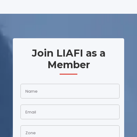
Join LIAFI as a
Member