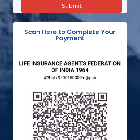
Scan Here to Complete Your
Payment