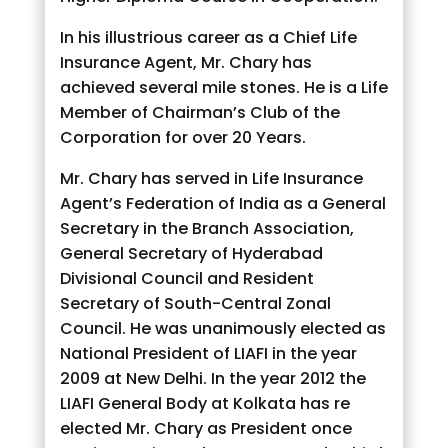
In his illustrious career as a Chief Life
Insurance Agent, Mr. Chary has
achieved several mile stones. He is a Life
Member of Chairman’s Club of the
Corporation for over 20 Years.
Mr. Chary has served in Life Insurance
Agent’s Federation of India as a General
Secretary in the Branch Association,
General Secretary of Hyderabad
Divisional Council and Resident
Secretary of South-Central Zonal
Council. He was unanimously elected as
National President of LIAFI in the year
2009 at New Delhi. In the year 2012 the
LIAFI General Body at Kolkata has re
elected Mr. Chary as President once