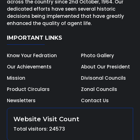
across the country since 2nd October, 1964. Our
dedicated efforts have seen several historic
decisions being implemented that have greatly
enhanced the quality of agent life.
IMPORTANT LINKS
Know Your Fedration
Photo Gallery
Our Achievements
About Our President
Mission
Divisonal Councils
Product Circulars
Zonal Councils
Newsletters
Contact Us
Website Visit Count
Total visitors: 24573