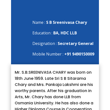
Name :
S B Sreenivasa Chary
Education :
BA, HDC LLB
Designation :
Secretary General
Mobile Number :
+91 9490150009
Mr. S.B.SREENIVASA CHARY was born on
18th June 1959. Late Sri S B Sitarama
Chary and Mrs. Pankaja Lakshmi are his
worthy parents. After his graduation in
Arts, Mr. Chary has done LLB from
Osmania University. He has also done a
Higher Diploma Course in Cooperation.