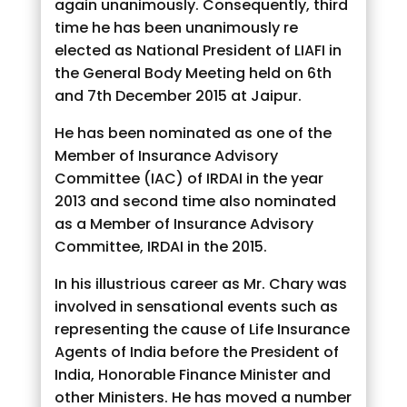
again unanimously. Consequently, third
time he has been unanimously re
elected as National President of LIAFI in
the General Body Meeting held on 6th
and 7th December 2015 at Jaipur.
He has been nominated as one of the
Member of Insurance Advisory
Committee (IAC) of IRDAI in the year
2013 and second time also nominated
as a Member of Insurance Advisory
Committee, IRDAI in the 2015.
In his illustrious career as Mr. Chary was
involved in sensational events such as
representing the cause of Life Insurance
Agents of India before the President of
India, Honorable Finance Minister and
other Ministers. He has moved a number