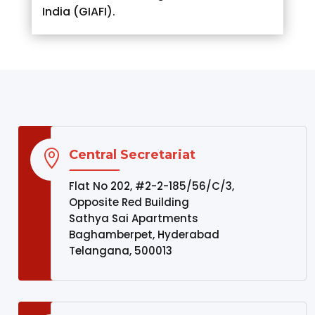
India (GIAFI).
Central Secretariat

Flat No 202, #2-2-185/56/C/3,
Opposite Red Building
Sathya Sai Apartments
Baghamberpet, Hyderabad
Telangana, 500013