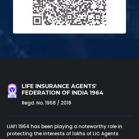
LIFE INSURANCE AGENTS'
FEDERATION OF INDIA 1964
Regd. No. 1968 / 2018
LIAFI 1964 has been playing a noteworthy role in
protecting the interests of lakhs of LIC Agents