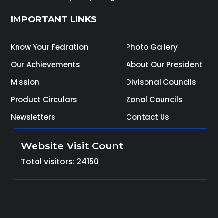
IMPORTANT LINKS
Know Your Fedration
Photo Gallery
Our Achievements
About Our President
Mission
Divisonal Councils
Product Circulars
Zonal Councils
Newsletters
Contact Us
Website Visit Count
Total visitors: 24150