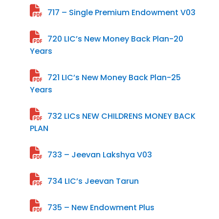
717 – Single Premium Endowment V03
720 LIC’s New Money Back Plan-20
Years
721 LIC’s New Money Back Plan-25
Years
732 LICs NEW CHILDRENS MONEY BACK
PLAN
733 – Jeevan Lakshya V03
734 LIC’s Jeevan Tarun
735 – New Endowment Plus