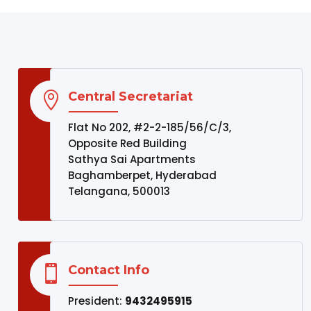
Central Secretariat

Flat No 202, #2-2-185/56/C/3,
Opposite Red Building
Sathya Sai Apartments
Baghamberpet, Hyderabad
Telangana, 500013
Contact Info

President:
9432495915