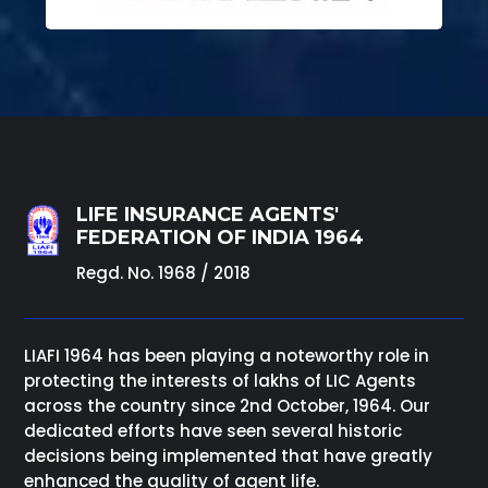
LIFE INSURANCE AGENTS'
FEDERATION OF INDIA 1964
Regd. No. 1968 / 2018
LIAFI 1964 has been playing a noteworthy role in
protecting the interests of lakhs of LIC Agents
across the country since 2nd October, 1964. Our
dedicated efforts have seen several historic
decisions being implemented that have greatly
enhanced the quality of agent life.