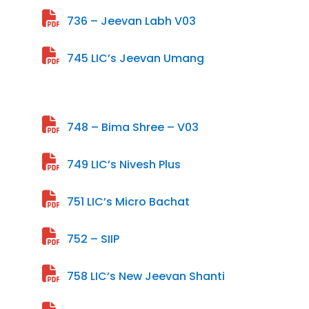
736 – Jeevan Labh V03
745 LIC’s Jeevan Umang
748 – Bima Shree – V03
749 LIC’s Nivesh Plus
751 LIC’s Micro Bachat
752 – SIIP
758 LIC’s New Jeevan Shanti