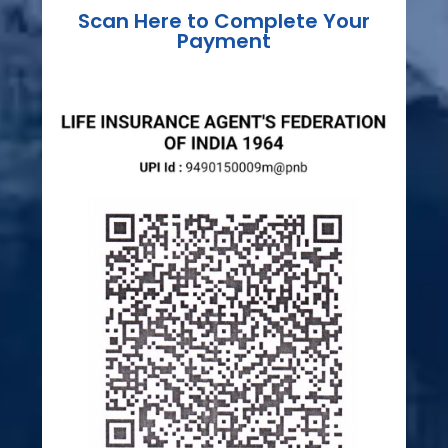
Scan Here to Complete Your
Payment