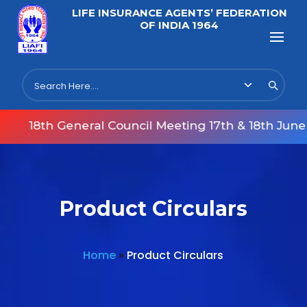
LIFE INSURANCE AGENTS’ FEDERATION
OF INDIA 1964
18th General Council Meeting 17th & 18th June 2
Product Circulars
Home
»
Product Circulars