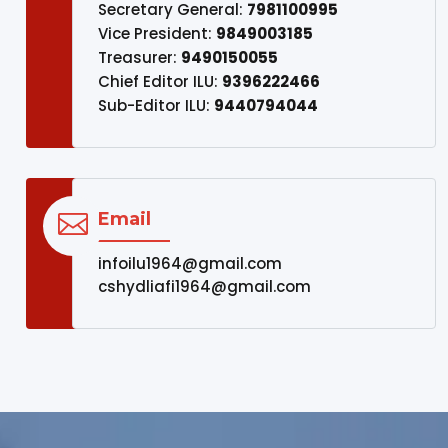
Secretary General:
7981100995
Vice President:
9849003185
Treasurer:
9490150055
Chief Editor ILU:
9396222466
Sub-Editor ILU:
9440794044
Email

infoilu1964@gmail.com
cshydliafi1964@gmail.com