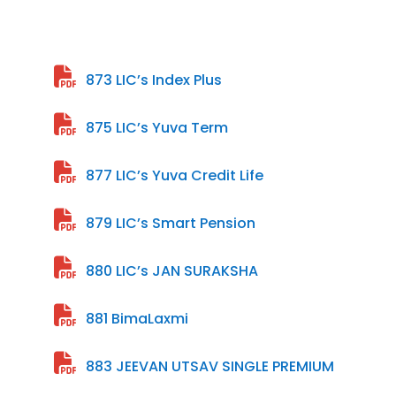
873 LIC’s Index Plus
875 LIC’s Yuva Term
877 LIC’s Yuva Credit Life
879 LIC’s Smart Pension
880 LIC’s JAN SURAKSHA
881 BimaLaxmi
883 JEEVAN UTSAV SINGLE PREMIUM