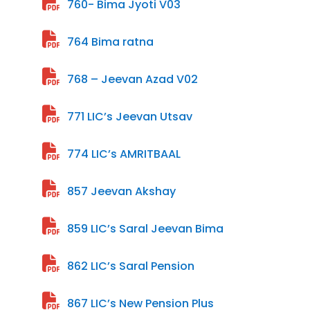
760- Bima Jyoti V03
764 Bima ratna
768 – Jeevan Azad V02
771 LIC’s Jeevan Utsav
774 LIC’s AMRITBAAL
857 Jeevan Akshay
859 LIC’s Saral Jeevan Bima
862 LIC’s Saral Pension
867 LIC’s New Pension Plus