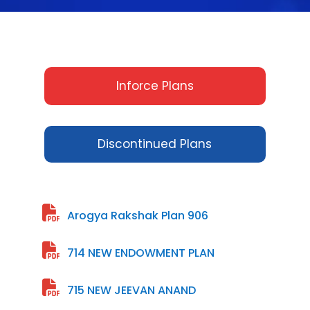
Inforce Plans
Discontinued Plans
Arogya Rakshak Plan 906
714 NEW ENDOWMENT PLAN
715 NEW JEEVAN ANAND