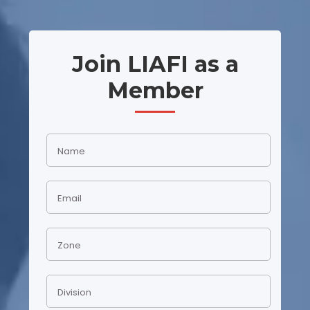
Join LIAFI as a
Member