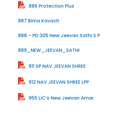
886 Protection Plus
887 Bima Kavach
888 – PD 305 New Jeevan Sathi S P
889_NEW_JEEVAN_SATHI
911 SP NAV JEEVAN SHREE
912 NAV JEEVAN SHREE LPP
955 LIC’s New Jeevan Amar