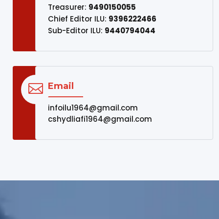
Treasurer:
9490150055
Chief Editor ILU:
9396222466
Sub-Editor ILU:
9440794044
Email

infoilu1964@gmail.com
cshydliafi1964@gmail.com