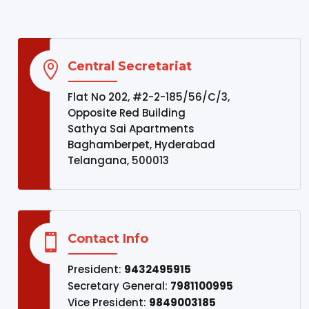
Central Secretariat

Flat No 202, #2-2-185/56/C/3,
Opposite Red Building
Sathya Sai Apartments
Baghamberpet, Hyderabad
Telangana, 500013
Contact Info

President:
9432495915
Secretary General:
7981100995
Vice President:
9849003185