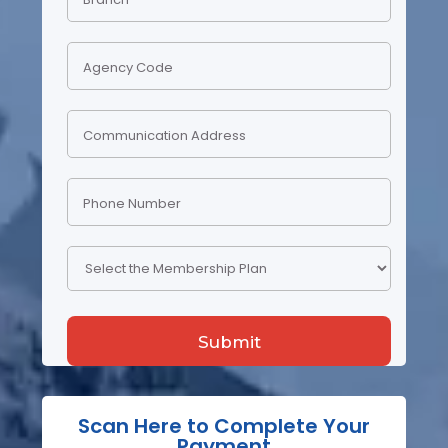
Scan Here to Complete Your
Payment