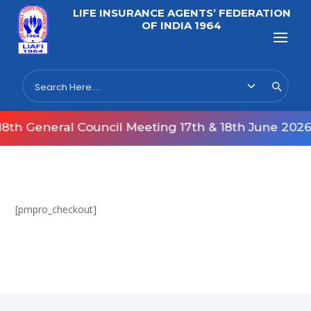
LIFE INSURANCE AGENTS’ FEDERATION
OF INDIA 1964
th General Council Meeting 17th & 18th June 2026
[pmpro_checkout]