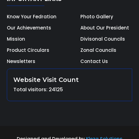
Know Your Fedration
Photo Gallery
Our Achievements
About Our President
Mission
Divisonal Councils
Product Circulars
Zonal Councils
Newsletters
Contact Us
Website Visit Count
Total visitors: 24125
Designed and Developed by
Kleza Solutions