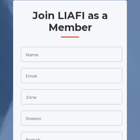
Join LIAFI as a
Member