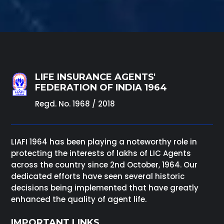
LIFE INSURANCE AGENTS'
FEDERATION OF INDIA 1964
Regd. No. 1968 / 2018
LIAFI 1964 has been playing a noteworthy role in
protecting the interests of lakhs of LIC Agents
across the country since 2nd October, 1964. Our
dedicated efforts have seen several historic
decisions being implemented that have greatly
enhanced the quality of agent life.
IMPORTANT LINKS